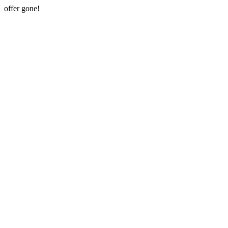
offer gone!