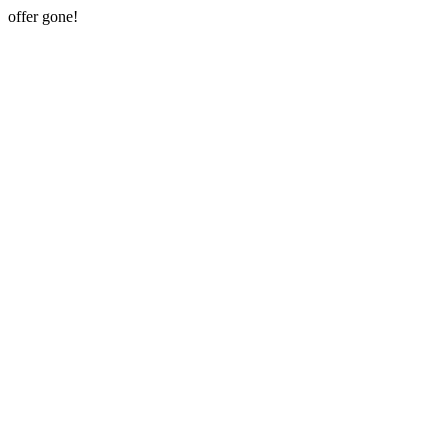
offer gone!